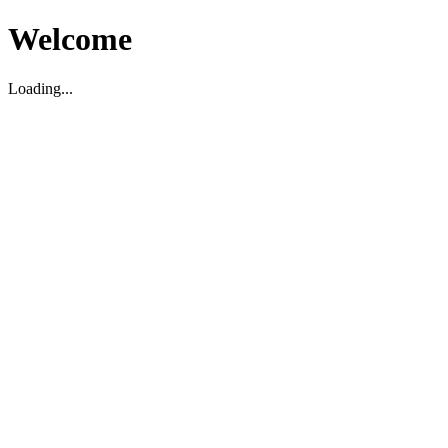
Welcome
Loading...