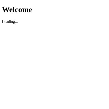
Welcome
Loading...