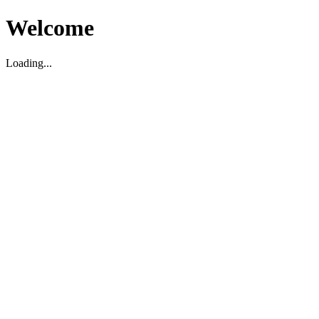
Welcome
Loading...