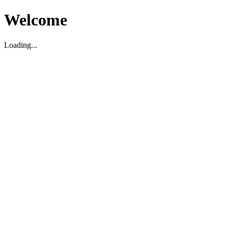
Welcome
Loading...