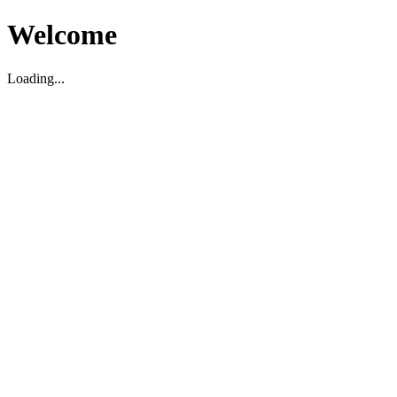
Welcome
Loading...