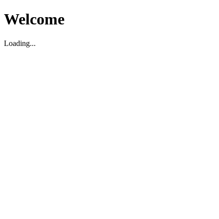
Welcome
Loading...