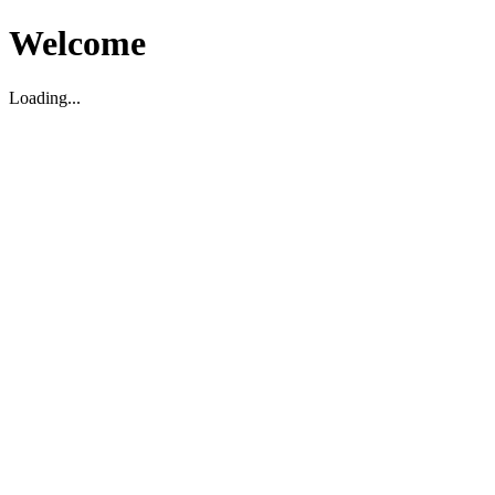
Welcome
Loading...